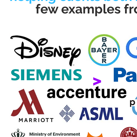
few examples fr