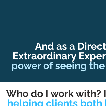
And as a Direct
Extraordinary Exper
power of seeing the
Who do I work with? I
helping clients both