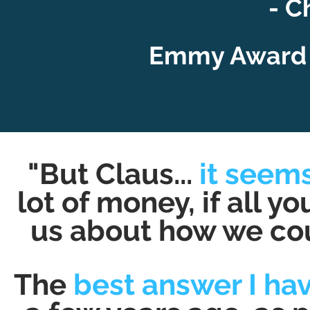
- C
Emmy Award 
"But Claus...
it seems
lot of money, if all y
us about how we coul
The
best answer I have