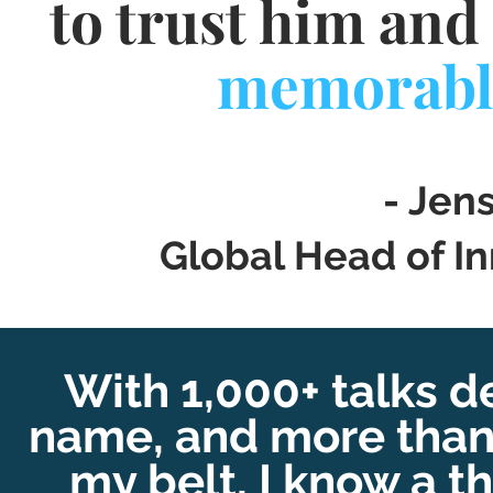
to trust him and 
memorabl
- Jen
Global Head of In
With 1,000+ talks d
name
, and more tha
my belt, I know a t