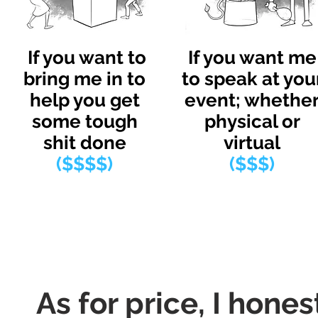
If you want to
If you want me
bring me in to
to speak at you
help you get
event; whethe
some tough
physical or
shit done
virtual
($$$$)
($$$)
As for price, I hones