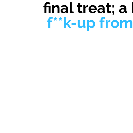
final treat; a
f**k-up fro