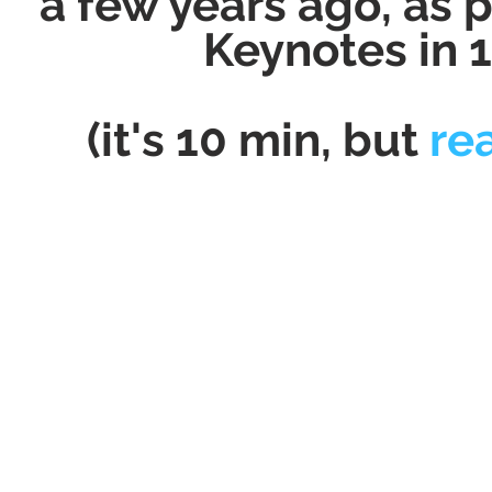
a few years ago, as 
Keynotes in 
(it's 10 min, but
re