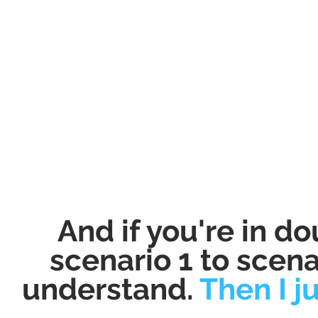
And if you're in d
scenario 1 to scena
understand.
Then I j