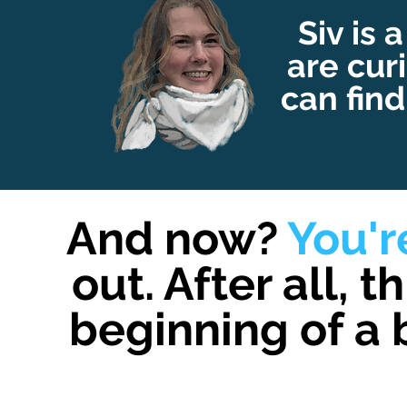
Siv is a
are cur
can find
And now?
You'
out. After all, t
beginning of a 