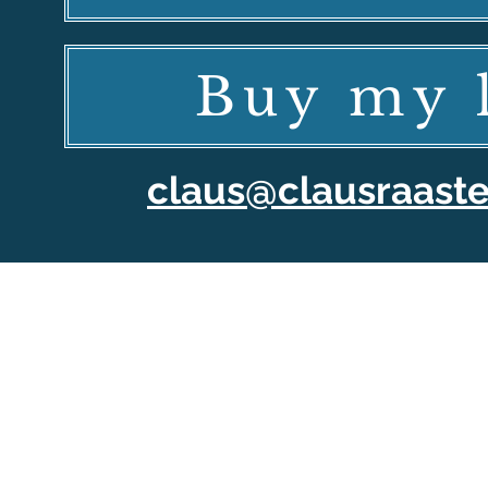
Buy my l
claus@clausraast