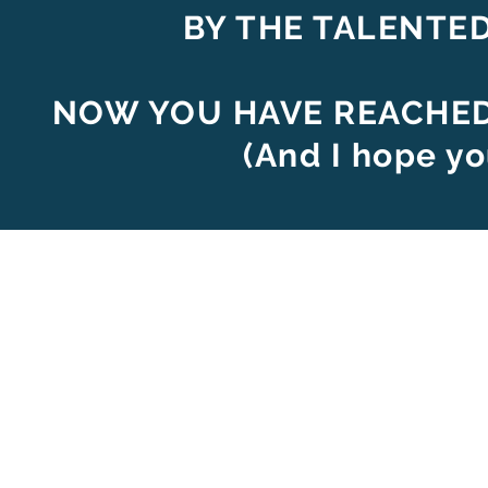
BY THE TALENTE
NOW YOU HAVE REACHED 
(And I hope yo