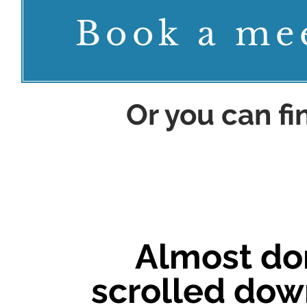
Book a me
Or you can f
Almost do
scrolled down