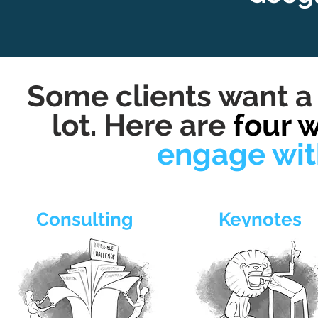
Some clients want a 
lot. Here are
four 
engage wit
Consulting
Keynotes