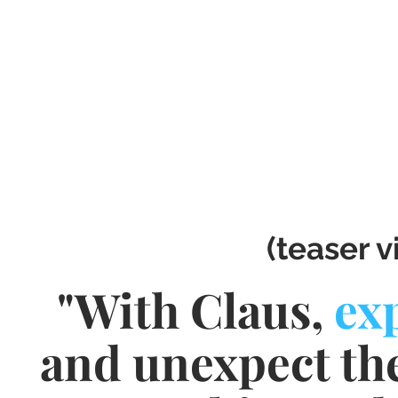
(teaser v
"With Claus,
ex
and unexpect th