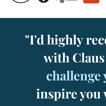
"I'd highly 
with Clau
challenge 
inspire you 