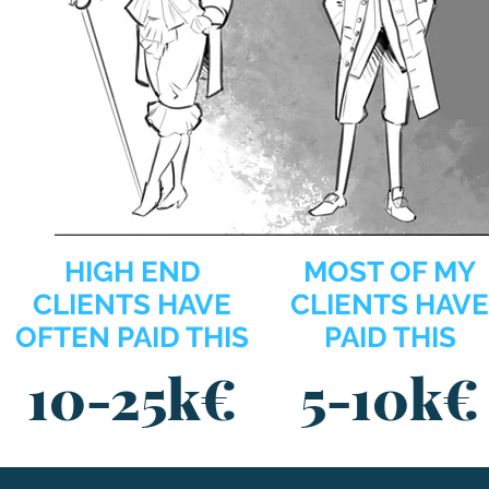
HIGH END
MOST OF MY
CLIENTS HAVE
CLIENTS HAVE
OFTEN PAID THIS
PAID THIS
1
0
-25k€
5
-10k€