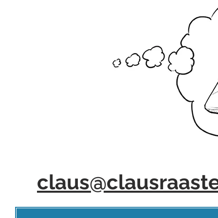
claus@clausraast