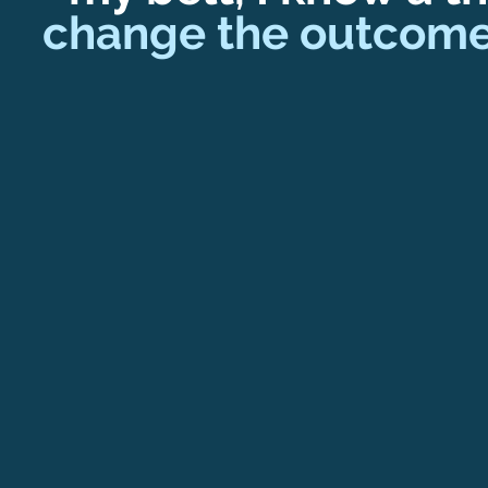
change the outcome