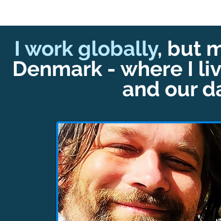
I work globally
, but 
Denmark - where I liv
and our d