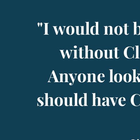
"I would not 
without Cl
Anyone look
should have Cl