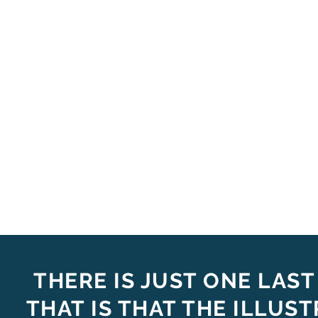
THERE IS JUST ONE LAST
THAT IS THAT THE ILLUS