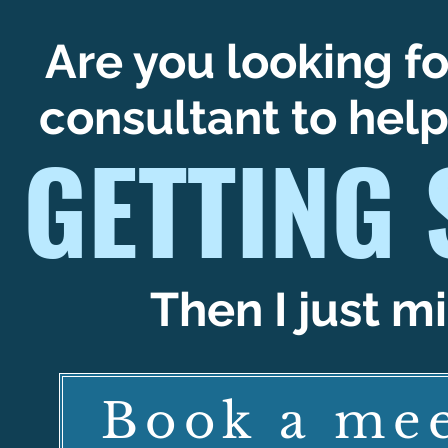
Are you looking fo
consultant to hel
GETTING 
Then I just mi
Book a mee