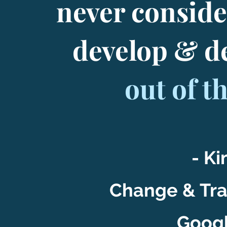
never conside
develop & d
out of t
- Ki
Change & Tr
Googl