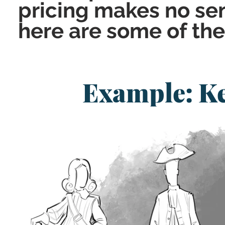
pricing makes no sen
here are some of th
Example: K